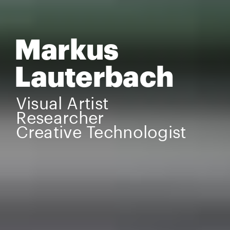
Markus 
Lauterbach
Visual Artist
Researcher
Creative Technologist