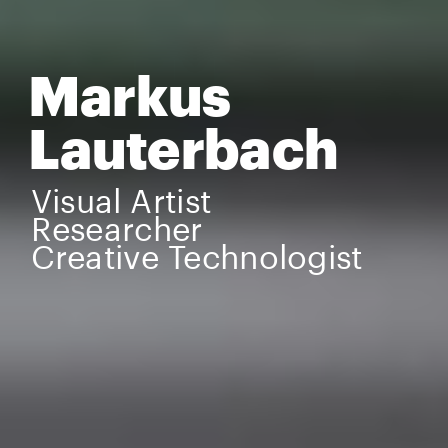
Markus 
Lauterbach
Visual Artist
Researcher
Creative Technologist